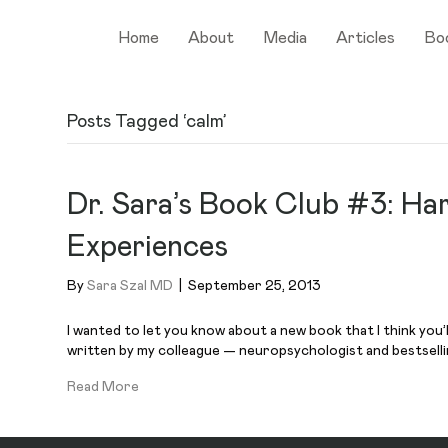
Home
About
Media
Articles
Bo
Posts Tagged ‘calm’
Dr. Sara’s Book Club #3: Ha
Experiences
By
Sara Szal MD
|
September 25, 2013
I wanted to let you know about a new book that I think you’
written by my colleague — neuropsychologist and bestselli
Read More