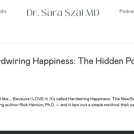
oks
Podca
rdwiring Happiness: The Hidden P
ll like…. Because I LOVE it. It’s called Hardwiring Happiness: The New
ng author Rick Hanson, Ph.D. — and it lays out a simple method that u