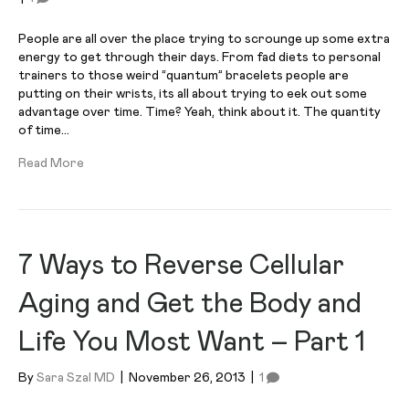
People are all over the place trying to scrounge up some extra
energy to get through their days. From fad diets to personal
trainers to those weird “quantum” bracelets people are
putting on their wrists, its all about trying to eek out some
advantage over time. Time? Yeah, think about it. The quantity
of time…
Read More
7 Ways to Reverse Cellular
Aging and Get the Body and
Life You Most Want – Part 1
By
Sara Szal MD
|
November 26, 2013
|
1