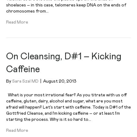
shoelaces – in this case, telomeres keep DNA on the ends of
chromosomes from…
Read More
On Cleansing, D#1 – Kicking
Caffeine
By
Sara Szal MD
|
August 20, 2013
What is your most irrational fear? As you titrate with us off
caffeine, gluten, dairy, alcohol and sugar, what are you most
afraid will happen? Let’s start with caffeine. Today is D#1 of the
Gottfried Cleanse, and I’m kicking caffeine – or at least I’m
starting the process. Why is it so hard to…
Read More