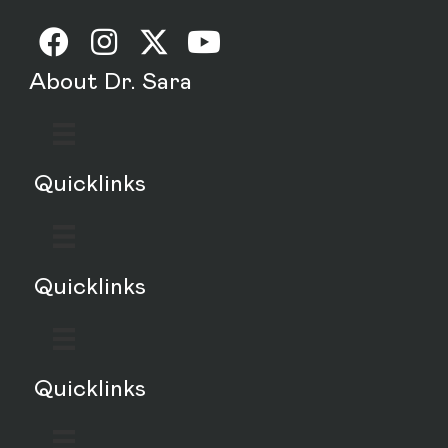
About Dr. Sara
Quicklinks
Quicklinks
Quicklinks