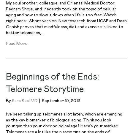
My soul brother, colleague, and Oriental Medical Doctor,
Pedram Shojai, and I recently took on the topic of cellular
aging and how to slow it down when life is too fast. Watch
right here: Short version: New research from UCSF and Dean
Ornish proves that mindfulness, diet and exercise is linked to
better telomeres,…
Read More
Beginnings of the Ends:
Telomere Storytime
By
Sara Szal MD
|
September 19, 2013
I’ve been talking up telomeres a lot lately, which are emerging
as the key biomarker of biological aging. Think you look
younger than your chronological age? Here’s your marker.
Telomeres are a lot like the plastic tips on the ends of