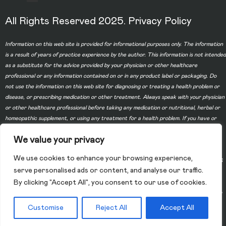
All Rights Reserved 2025.
Privacy Policy
Information on this web site is provided for informational purposes only. The information
is a result of years of practice experience by the author. This information is not intended
as a substitute for the advice provided by your physician or other healthcare
professional or any information contained on or in any product label or packaging. Do
not use the information on this web site for diagnosing or treating a health problem or
disease, or prescribing medication or other treatment. Always speak with your physician
or other healthcare professional before taking any medication or nutritional, herbal or
homeopathic supplement, or using any treatment for a health problem. If you have or
suspect that you have a medical problem, contact your health care provider promptly.
We value your privacy
Do not disregard professional medical advice or delay in seeking professional advice
because of something you have read on this web site. Information provided on this web
We use cookies to enhance your browsing experience,
site and the use of any products or services purchased from our web site by you DOES
serve personalised ads or content, and analyse our traffic.
NOT create a doctor-patient relationship between you and any of the physicians
By clicking "Accept All", you consent to our use of cookies.
affiliated with our web site. Information and statements regarding dietary supplements
have not been evaluated by the Food and Drug Administration and are not intended to
diagnose, treat, cure, or prevent any disease.
Customise
Reject All
Accept All