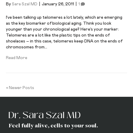
By
Sara Szal MD
|
January 26, 2011
|
1
I’ve been talking up telomeres a lot lately, which are emerging
as the key biomarker of biological aging. Think you look
younger than your chronological age? Here’s your marker:
Telomeres are a lot like the plastic tips on the ends of
shoelaces – in this case, telomeres keep DNA on the ends of
chromosomes from…
Read More
« Newer Posts
Feel fully alive, cells to your soul.