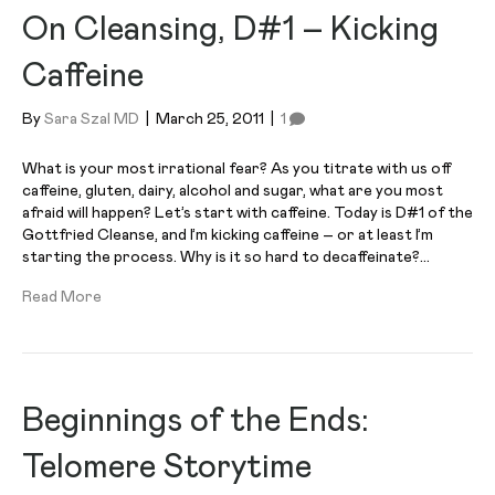
On Cleansing, D#1 – Kicking
Caffeine
By
Sara Szal MD
|
March 25, 2011
|
1
What is your most irrational fear? As you titrate with us off
caffeine, gluten, dairy, alcohol and sugar, what are you most
afraid will happen? Let’s start with caffeine. Today is D#1 of the
Gottfried Cleanse, and I’m kicking caffeine – or at least I’m
starting the process. Why is it so hard to decaffeinate?…
Read More
Beginnings of the Ends:
Telomere Storytime