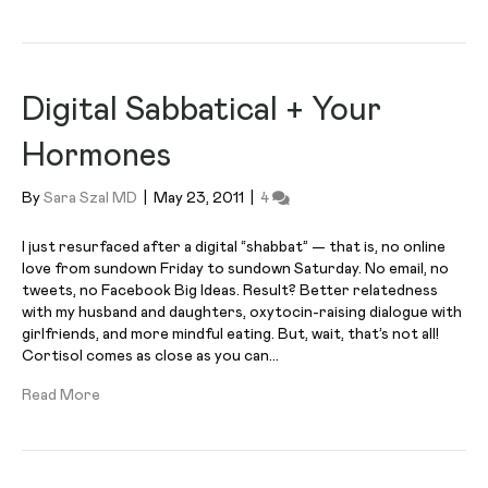
Digital Sabbatical + Your
Hormones
By
Sara Szal MD
|
May 23, 2011
|
4
I just resurfaced after a digital “shabbat” — that is, no online
love from sundown Friday to sundown Saturday. No email, no
tweets, no Facebook Big Ideas. Result? Better relatedness
with my husband and daughters, oxytocin-raising dialogue with
girlfriends, and more mindful eating. But, wait, that’s not all!
Cortisol comes as close as you can…
Read More