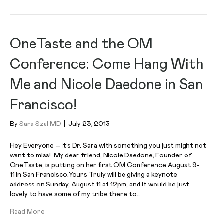
OneTaste and the OM
Conference: Come Hang With
Me and Nicole Daedone in San
Francisco!
By
Sara Szal MD
|
July 23, 2013
Hey Everyone – it’s Dr. Sara with something you just might not
want to miss! My dear friend, Nicole Daedone, Founder of
OneTaste, is putting on her first OM Conference August 9-
11 in San Francisco.Yours Truly will be giving a keynote
address on Sunday, August 11 at 12pm, and it would be just
lovely to have some of my tribe there to…
Read More