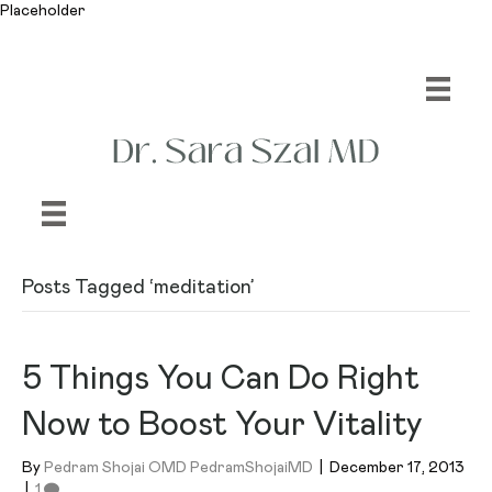
Placeholder
Posts Tagged ‘meditation’
5 Things You Can Do Right
Now to Boost Your Vitality
By
Pedram Shojai OMD PedramShojaiMD
|
December 17, 2013
|
1