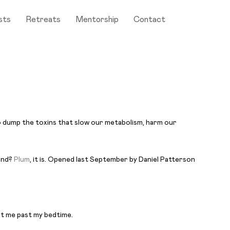
sts
Retreats
Mentorship
Contact
 to dump the toxins that slow our metabolism, harm our
land?
Plum
, it is. Opened last September by Daniel Patterson
ut me past my bedtime.