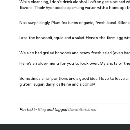
While cleansing, I don’t drink alcohol. I often get a bit sad 
flavors. Their hydrosol is sparkling water with a homeopathic
Not surprisingly, Plum features organic, fresh, local. Kill
I ate the broccoli, squid and a salad. Here’s the farm egg w
We also had grilled broccoli and crazy fresh salad (even ha
Here’s an older menu for you to look over. My shots of the 
Sometimes small portions are a good idea. I love to leave a
gluten, sugar, dairy, caffeine and alcohol?
Posted in
Blog
and tagged
David Gottfried