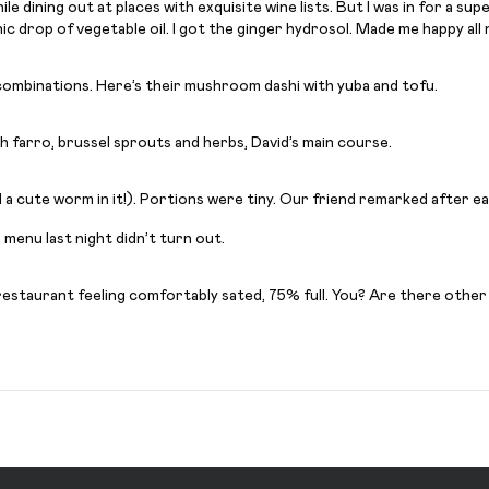
while dining out at places with exquisite wine lists. But I was in for a 
 drop of vegetable oil. I got the ginger hydrosol. Made me happy all nig
er combinations. Here’s their mushroom dashi with yuba and tofu.
ith farro, brussel sprouts and herbs, David’s main course.
d a cute worm in it!). Portions were tiny. Our friend remarked after e
menu last night didn’t turn out.
 restaurant feeling comfortably sated, 75% full. You? Are there other