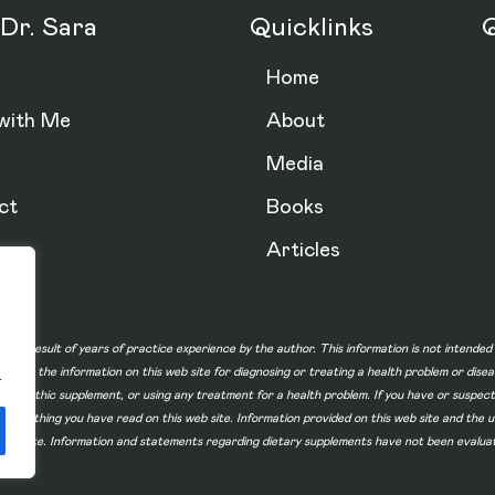
Dr. Sara
Quicklinks
Q
Home
with Me
About
Media
ct
Books
Articles
n is a result of years of practice experience by the author. This information is not intende
not use the information on this web site for diagnosing or treating a health problem or dise
.
homeopathic supplement, or using any treatment for a health problem. If you have or suspec
 of something you have read on this web site. Information provided on this web site and t
ur web site. Information and statements regarding dietary supplements have not been evalu