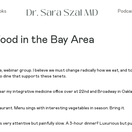
oks
Podca
ood in the Bay Area
ne, webinar group. I believe we must change radically how we eat, and
 to dine that supports these tenets.
r my integrative medicine office over at 22nd and Broadway in Oak
taurant. Menu sings with interesting vegetables in season. Bring it.
as very attentive but painfully slow. A 3-hour dinner? Luxurious but p