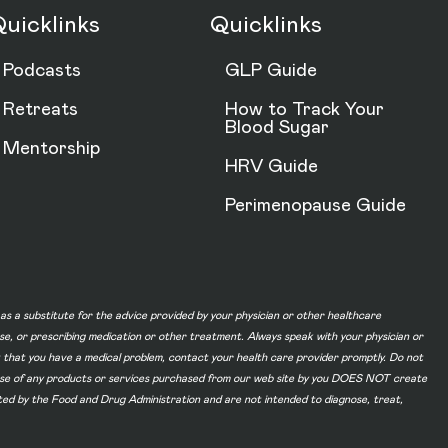
uicklinks
Quicklinks
Podcasts
GLP Guide
Retreats
How to Track Your
Blood Sugar
Mentorship
HRV Guide
Perimenopause Guide
d as a substitute for the advice provided by your physician or other healthcare
ase, or prescribing medication or other treatment. Always speak with your physician or
t that you have a medical problem, contact your health care provider promptly. Do not
he use of any products or services purchased from our web site by you DOES NOT create
ated by the Food and Drug Administration and are not intended to diagnose, treat,