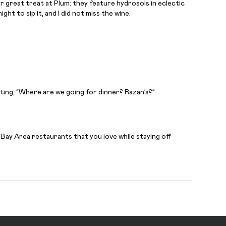
super great treat at Plum: they feature hydrosols in eclectic
ht to sip it, and I did not miss the wine.
ating, “Where are we going for dinner? Razan’s?”
 Bay Area restaurants that you love while staying off