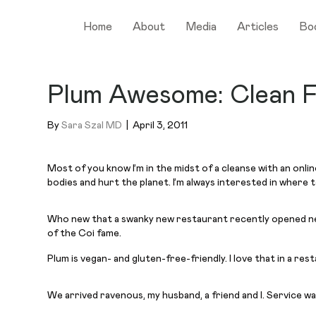
Home
About
Media
Articles
Bo
Plum Awesome: Clean F
By
Sara Szal MD
|
April 3, 2011
Most of you know I’m in the midst of a cleanse with an onli
bodies and hurt the planet. I’m always interested in where
Who new that a swanky new restaurant recently opened nea
of the Coi fame.
Plum is vegan- and gluten-free-friendly. I love that in a res
We arrived ravenous, my husband, a friend and I. Service w