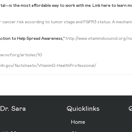
ital—is the most affordable way to work with me. Link here to learn 
r cancer risk according to tumor stage and FGFR3 status: A mechanis
Action to Help Spread Awareness,”
http://www.vitamindcouncil.org/n
w.nof.org/articles/10
.nih.gov/factsheets/VitaminD-HealthProfessional/
Dr. Sara
Quicklinks
Q
Home