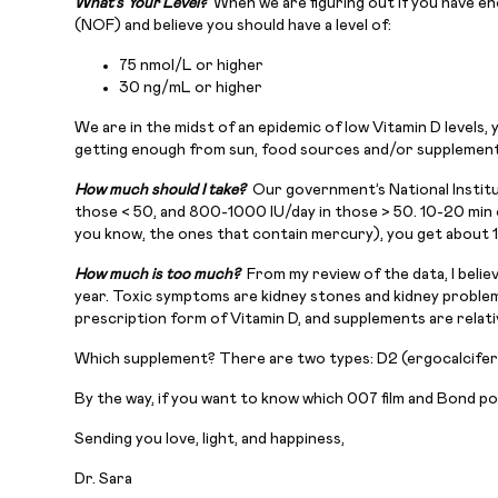
What’s Your Level?
When we are figuring out if you have e
(NOF) and believe you should have a level of:
75 nmol/L or higher
30 ng/mL or higher
We are in the midst of an epidemic of low Vitamin D levels
getting enough from sun, food sources and/or supplement
How much should I take?
Our government’s National Institut
those < 50, and 800-1000 IU/day in those > 50. 10-20 min o
you know, the ones that contain mercury), you get about 1
How much is too much?
From my review of the data, I belie
year. Toxic symptoms are kidney stones and kidney problems
prescription form of Vitamin D, and supplements are relativ
Which supplement? There are two types: D2 (ergocalcifero
By the way, if you want to know which 007 film and Bond p
Sending you love, light, and happiness,
Dr. Sara