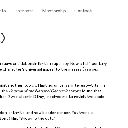
sts
Retreats
Mentorship
Contact
x)
 suave and debonair British superspy. Now, a half-century
e character’s universal appeal to the masses (as a sex
isit another topic of lasting, universal interest—Vitamin
n the
Journal of the National Cancer Institute
found that
ber 2 was Vitamin D Day) inspired me to revisit the topic
ion, arthritis, and now bladder cancer. Yet there is
nd) film, “Show me the data.”