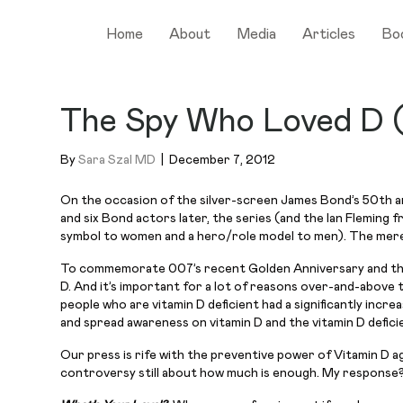
Home
About
Media
Articles
Bo
The Spy Who Loved D (
By
Sara Szal MD
|
December 7, 2012
On the occasion of the silver-screen James Bond’s 50th an
and six Bond actors later, the series (and the Ian Fleming 
symbol to women and a hero/role model to men). The mere 
To commemorate 007’s recent Golden Anniversary and the deb
D. And it’s important for a lot of reasons over-and-above
people who are vitamin D deficient had a significantly incr
and spread awareness on vitamin D and the vitamin D defici
Our press is rife with the preventive power of Vitamin D ag
controversy still about how much is enough. My response?