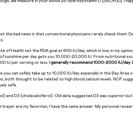
nough, we measure in your blood 25-hydroxyvitamin D [25(OH)D]. I ha
, yet the bad news is that conventional physicians rarely check them.
s.
e of Health set the RDA goal at 600 IU/day, which is low, in my opini
f sunshine per day gets you 10,000-20,000 IU. From nutritional source
00 IU per serving or less.
I generally recommend 1000-2000 IU/day.
ve you can safely take up to 10,000 IU/day especially in the Bay Area
, both thought to be related to high blood calcium levels. NOF sugge
ely safe.
l) and D3 (cholecalciferol). Old data suggested D3 was superior but
ortrayer are my favorites, I have the same answer: My personal resear