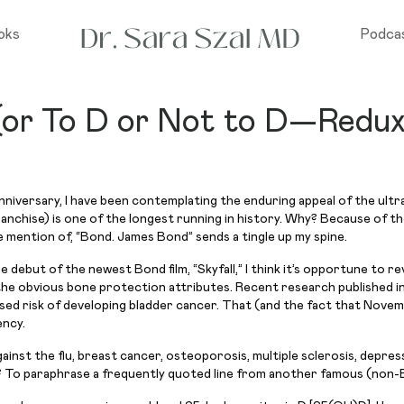
oks
Podca
or To D or Not to D—Redu
niversary, I have been contemplating the enduring appeal of the ultra
franchise) is one of the longest running in history. Why? Because of th
mention of, “Bond. James Bond” sends a tingle up my spine.
ut of the newest Bond film, “Skyfall,” I think it’s opportune to rev
 the obvious bone protection attributes. Recent research published i
eased risk of developing bladder cancer. That (and the fact that Novem
ency.
ainst the flu, breast cancer, osteoporosis, multiple sclerosis, depress
 To paraphrase a frequently quoted line from another famous (non-Bo