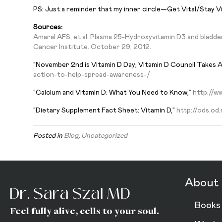
PS: Just a reminder that my inner circle—Get Vital/Stay V
Sources:
Amaral AFS, et al. Plasma 25-Hydroxyvitamin D3 and bladde
Cancer Institute. October 29, 2012.
“November 2nd is Vitamin D Day; Vitamin D Council Takes 
action-to-help-spread-awareness-/
“Calcium and Vitamin D: What You Need to Know,”
http://ww
“Dietary Supplement Fact Sheet: Vitamin D,”
http://ods.od
Posted in
Blog
,
Uncategorized
About 
Books
Feel fully alive, cells to your soul.