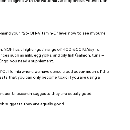
ppen to agree with the National Osteoporosis Foundation
 Demand your “25-OH-Vitamin-D” level now to see if you’re
on. NOF has a higher goal range of: 400-800 IU/day for
s such as mild, egg yolks, and oily fish (salmon, tuna –
Ergo, you need a supplement.
 of California where we have dense cloud cover much of the
sts that you can only become toxic if you are using a
 recent research suggests they are equally good.
ch suggests they are equally good.