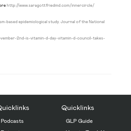
more
http://www.saragottfriedmd.com/innercircle/
m-based epidemiological study. Journal of the National
ovember-2nd-is-vitamin-d-day-vitamin-d-council-takes-
uicklinks
Quicklinks
Podcasts
GLP Guide