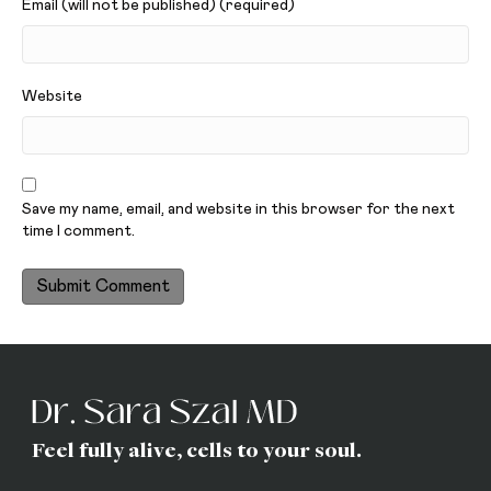
Email (will not be published) (required)
Website
Save my name, email, and website in this browser for the next
time I comment.
Feel fully alive, cells to your soul.