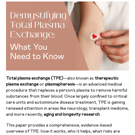
Total plasma exchange (TPE)
—also known as
therapeutic
plasma exchange
or
plasmapheresis
—is an advanced medical
procedure that replaces a person’s plasma to remove harmful
substances from their blood. Once largely confined to critical
care units and autoimmune disease treatment, TPE is gaining
renewed attention in areas like neurology, transplant medicine,
and more recently,
aging and longevity research
.
This paper provides a comprehensive, evidence-based
overview of TPE: how it works, who it helps, what risks are