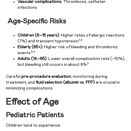
Vascular complications
: Thrombosis, catheter
infections
Age-Specific Risks
Children (6–15 years)
: Higher rates of allergic reactions
1,2
(7%) and transient hypotension
Elderly (65+)
: Higher risk of bleeding and thrombotic
3,4
events
Adults (18–65)
: Lower overall complication rate (~10%),
3
but bleeding still occurs in about 8%
Careful
pre-procedure evaluation
, monitoring during
treatment, and
fluid selection (albumin vs. FFP)
are crucial in
minimizing complications.
Effect of Age
Pediatric Patients
Children tend to experience: