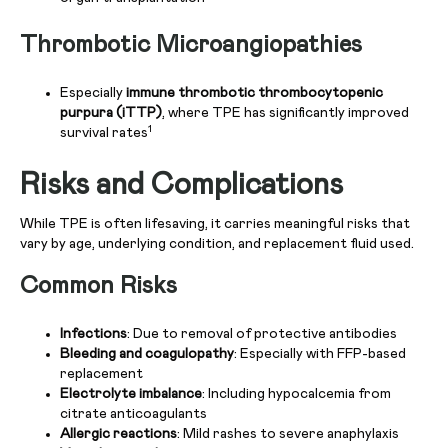
Thrombotic Microangiopathies
Especially
immune thrombotic thrombocytopenic
purpura (iTTP)
, where TPE has significantly improved
1
survival rates
Risks and Complications
While TPE is often lifesaving, it carries meaningful risks that
vary by age, underlying condition, and replacement fluid used.
Common Risks
Infections
: Due to removal of protective antibodies
Bleeding and coagulopathy
: Especially with FFP-based
replacement
Electrolyte imbalance
: Including hypocalcemia from
citrate anticoagulants
Allergic reactions
: Mild rashes to severe anaphylaxis