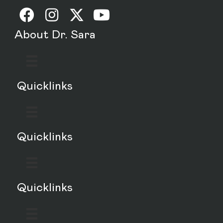
About Dr. Sara
Quicklinks
Quicklinks
Quicklinks