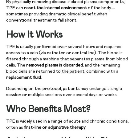
By physically removing disease-related plasma components,
TPE can
reset the internal environment
of the body—
sometimes providing dramatic clinical benefit when
conventional treatments fall short.
How It Works
TPE is usually performed over several hours and requires
access to a vein (via catheter or central line). The blood is
filtered through a machine that separates plasma from blood
cells. The
removed plasma is discarded
, and the remaining
blood cells are returned to the patient, combined with a
replacement fluid
.
Depending on the protocol, patients may undergo a single
session or multiple sessions over several days or weeks.
Who Benefits Most?
TPE is widely used in a range of acute and chronic conditions,
often as
first-line or adjunctive therapy
.