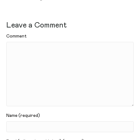
Leave a Comment
Comment
Name (required)