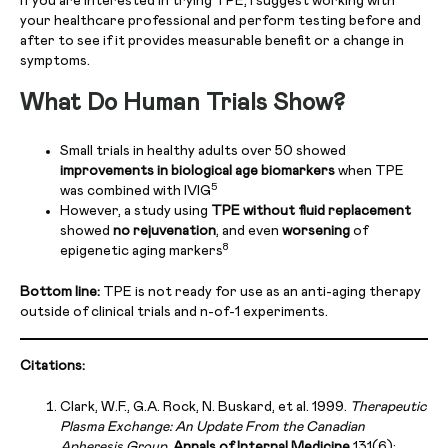
If you are interested in trying TPE, I suggest working with
your healthcare professional and perform testing before and
after to see if it provides measurable benefit or a change in
symptoms.
What Do Human Trials Show?
Small trials in healthy adults over 50 showed
improvements in biological age biomarkers
when TPE
5
was combined with IVIG
However, a study using
TPE without fluid replacement
showed
no rejuvenation
, and even
worsening
of
8
epigenetic aging markers
Bottom line:
TPE is not ready for use as an anti-aging therapy
outside of clinical trials and n-of-1 experiments.
Citations:
Clark, W.F., G.A. Rock, N. Buskard, et al. 1999.
Therapeutic
Plasma Exchange: An Update From the Canadian
Apheresis Group.
Annals of Internal Medicine
131(6):