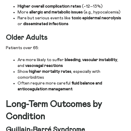
Higher overall complication rates
(~12–13%)
More
allergic and metabolic issues
(e.g., hypocalcemia)
Rare but serious events like
toxic epidermal necrolysis
or
disseminated infections
Older Adults
Patients over 65:
Are more likely to suffer
bleeding
,
vascular instability
,
and
vasovagal reactions
Show
higher mortality rates
, especially with
comorbidities
Often require more careful
fluid balance and
anticoagulation management
Long-Term Outcomes by
Condition
Guillain-Barré Syndrome