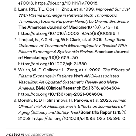
e70018. https://doi.org/10.1111/liv.70018.
Lara, P.N., T.L. Coe, H. Zhou, et al. 1999.
Improved Survival
With Plasma Exchange in Patients With Thrombotic
Thrombocytopenic Purpura–Hemolytic Uremic Syndrome.
The American Journal of Medicine
107(6): 573–79.
https://doi.org/10.1016/s0002-9343(99)00286-7.
Thejeel, B., A.X. Garg, W.F. Clark, et al. 2016.
Long-Term
Outcomes of Thrombotic Microangiopathy Treated With
Plasma Exchange: A Systematic Review.
American Journal
of Hematology
91(6): 623–30.
https://doi.org/10.1002/ajh.24339.
Walsh, M., D. Collister, L. Zeng, et al. 2022.
The Effects of
Plasma Exchange in Patients With ANCA-associated
Vasculitis: An Updated Systematic Review and Meta-
Analysis.
BMJ (Clinical Research Ed.)
376: e064604.
https://doi.org/10.1136/bmj-2021-064604.
Borsky, P., D. Holmannova, H. Parova, et al. 2025.
Human
Clinical Trial of Plasmapheresis Effects on Biomarkers of
Aging (Efficacy and Safety Trial).
Scientific Reports
15(1):
21059. https://doi.org/10.1038/s41598-025-05396-0.
Posted in
Uncategorized