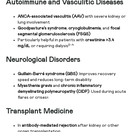
Autoimmune and Vasculitic Diseases
ANCA-associated vasculitis (AAV)
with severe kidney or
lung involvement
Goodpasture’s syndrome
,
cryoglobulinemia
, and
focal
segmental glomerulosclerosis (FSGS)
Particularly helpful in patients with
creatinine >3.4
2–4
mg/dL
or requiring dialysis
Neurological Disorders
Guillain-Barré syndrome (GBS)
: Improves recovery
speed and reduces long-term disability
Myasthenia gravis
and
chronic inflammatory
demyelinating polyneuropathy (CIDP)
: Used during acute
flares or crises
5
Transplant Medicine
In
antibody-mediated rejection
after kidney or other
organ transplantation