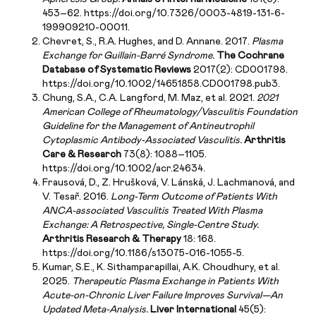
453–62. https://doi.org/10.7326/0003-4819-131-6-
199909210-00011.
Chevret, S., R.A. Hughes, and D. Annane. 2017.
Plasma
Exchange for Guillain-Barré Syndrome.
The Cochrane
Database of Systematic Reviews
2017(2): CD001798.
https://doi.org/10.1002/14651858.CD001798.pub3.
Chung, S.A., C.A. Langford, M. Maz, et al. 2021.
2021
American College of Rheumatology/Vasculitis Foundation
Guideline for the Management of Antineutrophil
Cytoplasmic Antibody-Associated Vasculitis.
Arthritis
Care & Research
73(8): 1088–1105.
https://doi.org/10.1002/acr.24634.
Frausová, D., Z. Hrušková, V. Lánská, J. Lachmanová, and
V. Tesař. 2016.
Long-Term Outcome of Patients With
ANCA-associated Vasculitis Treated With Plasma
Exchange: A Retrospective, Single-Centre Study.
Arthritis Research & Therapy
18: 168.
https://doi.org/10.1186/s13075-016-1055-5.
Kumar, S.E., K. Sithamparapillai, A.K. Choudhury, et al.
2025.
Therapeutic Plasma Exchange in Patients With
Acute-on-Chronic Liver Failure Improves Survival—An
Updated Meta-Analysis.
Liver International
45(5):