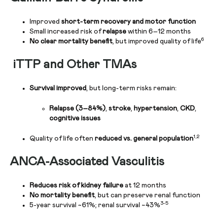
Improved
short-term recovery and motor function
Small increased risk of
relapse
within 6–12 months
6
No clear mortality benefit
, but improved quality of life
iTTP and Other TMAs
Survival improved
, but long-term risks remain:
Relapse (3–84%)
,
stroke
,
hypertension
,
CKD
,
cognitive issues
1,2
Quality of life often
reduced vs. general population
ANCA-Associated Vasculitis
Reduces risk of kidney failure
at 12 months
No mortality benefit
, but can preserve renal function
3-5
5-year survival ~61%; renal survival ~43%