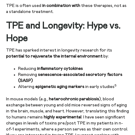
TPE is often used
in combination with
these therapies, not as
a standalone treatment.
TPE and Longevity: Hype vs.
Hope
TPE has sparked interest in longevity research for its
potential to rejuvenate the internal environment
by:
Reducing
inflammatory cytokines
Removing
senescence-associated secretory factors
(SASP)
5
Altering
epigenetic aging markers
in early studies
In mouse models (e.g.,
heterochronic parabiosis
), blood
exchange between young and old mice reversed signs of aging
in the brain, muscle, and heart. However, translating this finding
to humans remains
highly experimental
. I have seen significant
changes in levels of toxins pre/post TPE in my patients in n-
of-1 experiments, where a person serves as their own control.