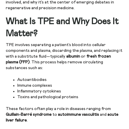
involved, and why it’s at the center of emerging debates in
regenerative and precision medicine.
What Is TPE and Why Does It
Matter?
TPE involves separating a patient’s blood into cellular
components and plasma, discarding the plasma, and replacing it
with a substitute fluid—typically
albumin
or
fresh frozen
plasma (FFP)
. This process helps remove circulating
substances such as:
Autoantibodies
Immune complexes
Inflammatory cytokines
Toxins and pathological proteins
These factors often play a role in diseases ranging from
Guillain-Barré syndrome
to
autoimmune vasculitis
and
acute
liver failure
.