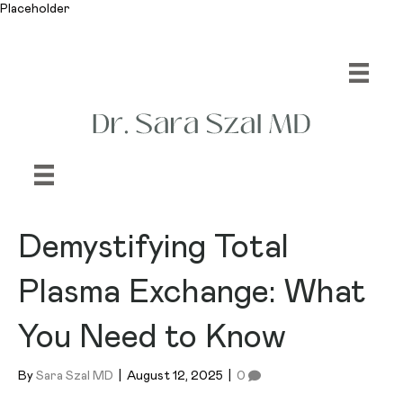
Placeholder
Demystifying Total
Plasma Exchange: What
You Need to Know
By
Sara Szal MD
|
August 12, 2025
|
0