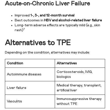
Acute-on-Chronic Liver Failure
Improved
1-, 3-, and 12-month survival
Best outcomes in
HBV and alcohol-related liver failure
Long-term adverse effects are typically mild (e.g., skin
7
rash)
Alternatives to TPE
Depending on the condition, alternatives may include:
Condition
Alternatives
Corticosteroids, IVIG,
Autoimmune diseases
biologics
Medical therapy, transplant,
Liver failure
artificial liver
Immunosuppressive therapy
Vasculitis
without TPE