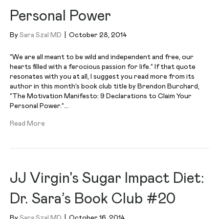
Personal Power
By
Sara Szal MD
|
October 28, 2014
“We are all meant to be wild and independent and free, our
hearts filled with a ferocious passion for life.” If that quote
resonates with you at all, I suggest you read more from its
author in this month’s book club title by Brendon Burchard,
“The Motivation Manifesto: 9 Declarations to Claim Your
Personal Power.”…
Read More
JJ Virgin's Sugar Impact Diet:
Dr. Sara’s Book Club #20
By
Sara Szal MD
|
October 16, 2014