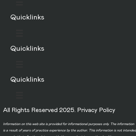
Quicklinks
Quicklinks
Quicklinks
All Rights Reserved 2025.
Privacy Policy
Information on this web site is provided for informational purposes only. The information
is a result of years of practice experience by the author. This information is not intended