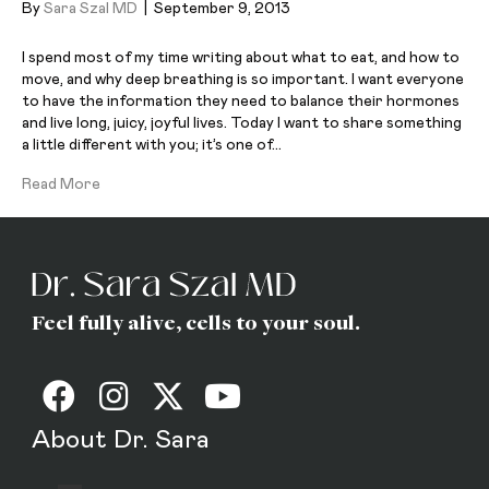
By
Sara Szal MD
|
September 9, 2013
I spend most of my time writing about what to eat, and how to
move, and why deep breathing is so important. I want everyone
to have the information they need to balance their hormones
and live long, juicy, joyful lives. Today I want to share something
a little different with you; it’s one of…
Read More
Feel fully alive, cells to your soul.
About Dr. Sara