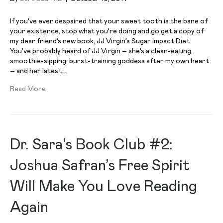
If you’ve ever despaired that your sweet tooth is the bane of
your existence, stop what you’re doing and go get a copy of
my dear friend’s new book, JJ Virgin’s Sugar Impact Diet.
You’ve probably heard of JJ Virgin – she’s a clean-eating,
smoothie-sipping, burst-training goddess after my own heart
– and her latest…
Read More
Dr. Sara's Book Club #2:
Joshua Safran’s Free Spirit
Will Make You Love Reading
Again