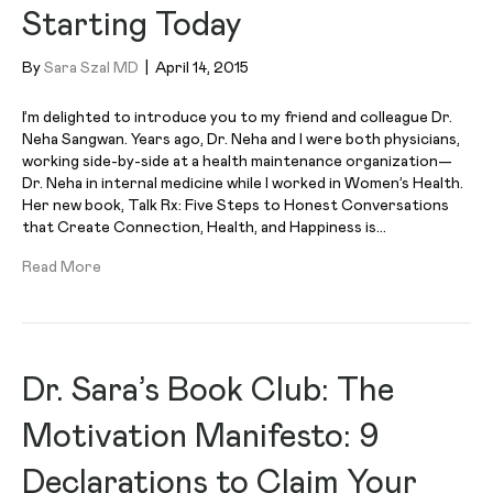
Starting Today
By
Sara Szal MD
|
April 14, 2015
I’m delighted to introduce you to my friend and colleague Dr.
Neha Sangwan. Years ago, Dr. Neha and I were both physicians,
working side-by-side at a health maintenance organization—
Dr. Neha in internal medicine while I worked in Women’s Health.
Her new book, Talk Rx: Five Steps to Honest Conversations
that Create Connection, Health, and Happiness is…
Read More
Dr. Sara’s Book Club: The
Motivation Manifesto: 9
Declarations to Claim Your