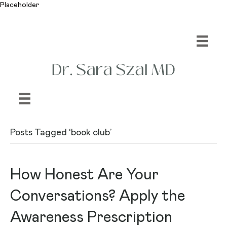
Placeholder
Posts Tagged ‘book club’
How Honest Are Your
Conversations? Apply the
Awareness Prescription