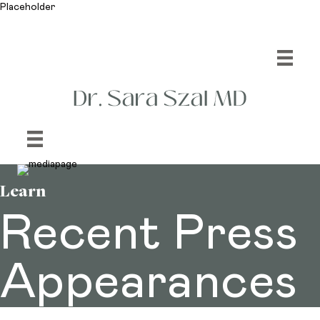
Placeholder
Learn
Recent Press
Appearances