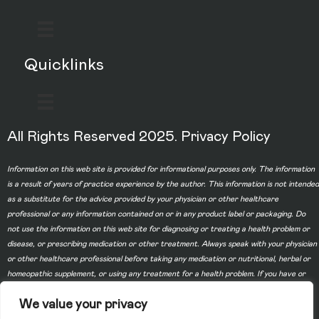
Quicklinks
All Rights Reserved 2025.
Privacy Policy
Information on this web site is provided for informational purposes only. The information
is a result of years of practice experience by the author. This information is not intended
as a substitute for the advice provided by your physician or other healthcare
professional or any information contained on or in any product label or packaging. Do
not use the information on this web site for diagnosing or treating a health problem or
disease, or prescribing medication or other treatment. Always speak with your physician
or other healthcare professional before taking any medication or nutritional, herbal or
homeopathic supplement, or using any treatment for a health problem. If you have or
suspect that you have a medical problem, contact your health care provider promptly.
We value your privacy
Do not disregard professional medical advice or delay in seeking professional advice
because of something you have read on this web site. Information provided on this web