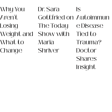
Why You
Dr. Sara
Is
Aren't
Gottfried on
Autoimmun
Losing
The Today
e Disease
Weight and
Show with
Tied to
What to
Maria
Trauma?
Change
Shriver
Doctor
Shares
Insight
Dr. Sara
(Gottfried) Szal