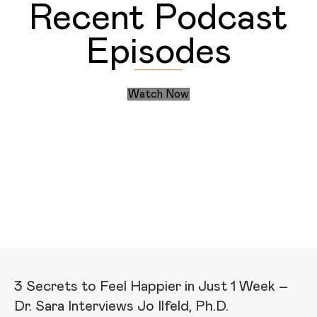
Recent Podcast
Episodes
Watch Now
Discover the Daily Actions
Recent Articles
3 Secrets to Feel Happier in Just 1 Week –
Dr. Sara Interviews Jo Ilfeld, Ph.D.