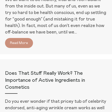
from the inside out. But many of us, even as we
try so hard to be health conscious, end up settling
for “good enough” (and mistaking it for true
health). In fact, most of us don’t even realize how
off-balance we have been, until we…
Read More
about The Blood Sugar Solution 10-Day Detox Diet 
Does That Stuff Really Work? The
Importance of Active Ingredients in
Cosmetics
Do you ever wonder if that pricey tub of celebrity
endorsed, anti-aging wrinkle cream works as well