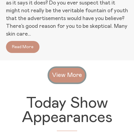
as it says it does? Do you ever suspect that it
might not really be the veritable fountain of youth
that the advertisements would have you believe?
There’s good reason for you to be skeptical. Many
skin care…
Read More
about Does That Stuff Really Work? The Importance
View More
Today Show
Appearances