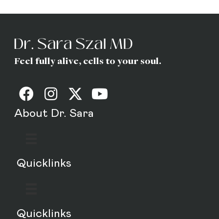
MD
Feel fully alive, cells to your soul.
About Dr. Sara
Quicklinks
Quicklinks