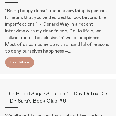
“Being happy doesn’t mean everything is perfect.
It means that you’ve decided to look beyond the
imperfections.” ~ Gerard Way In a recent
interview with my dear friend, Dr. Jo Ilfeld, we
talked about that elusive “h” word: happiness.
Most of us can come up with a handful of reasons
to deny ourselves happiness –…
Read More
about 3 Secrets to Feel Happier in Just 1 Week – Dr. 
The Blood Sugar Solution 10-Day Detox Diet
– Dr. Sara’s Book Club #9
We all want to be healthy, vital and feel radiant